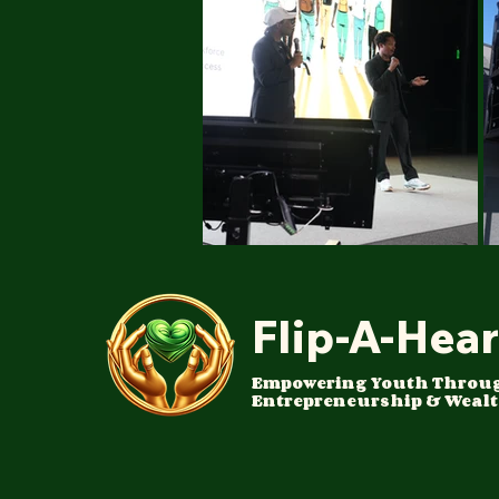
Flip-A-Hear
Empowering Youth Throu
Entrepreneurship & Wealt