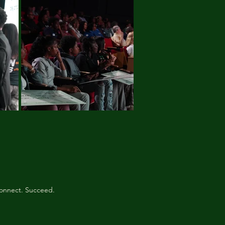
onnect. Succeed.