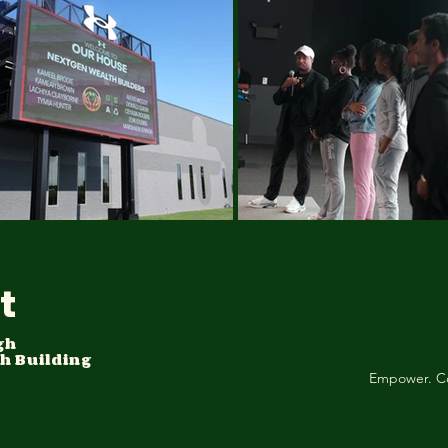
t
gh
h Building
Empower. C