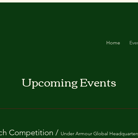
Home
Eve
Upcoming Events
Donate
ch Competition
/