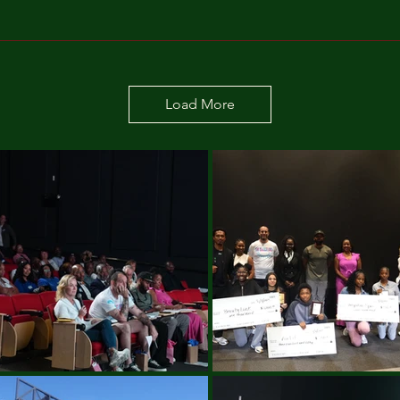
Load More