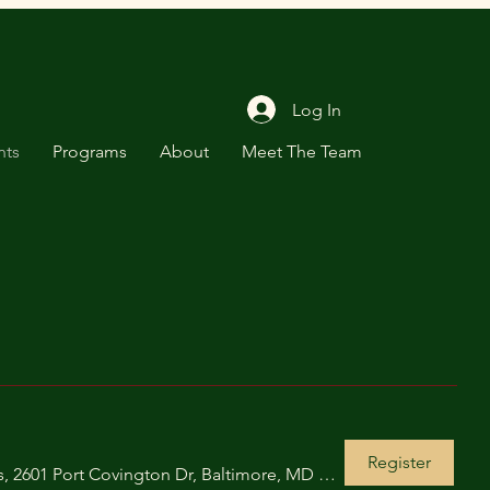
Log In
nts
Programs
About
Meet The Team
Register
Under Armour Global Headquarters, 2601 Port Covington Dr, Baltimore, MD 21230, USA