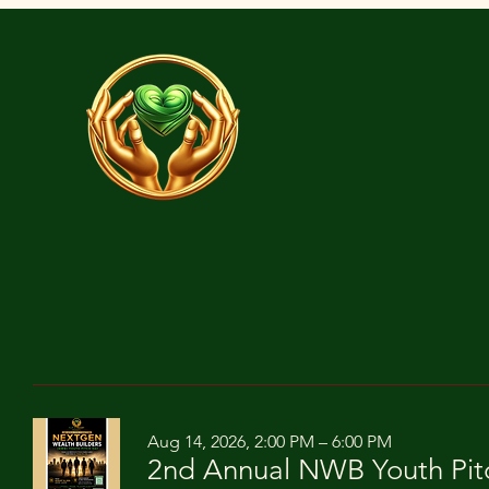
Aug 14, 2026, 2:00 PM – 6:00 PM
2nd Annual NWB Youth Pit